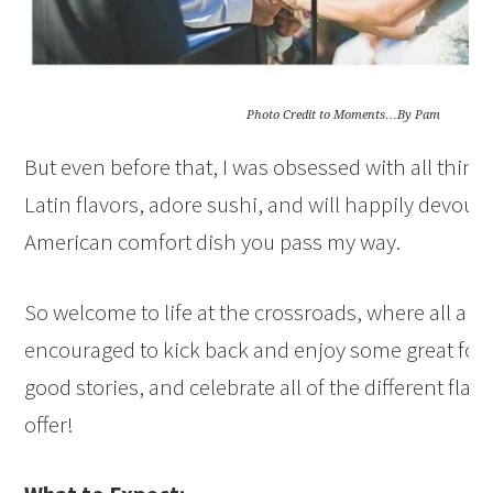
Photo Credit to Moments…By Pam
But even before that, I was obsessed with all things
Latin flavors, adore sushi, and will happily devour 
American comfort dish you pass my way.
So welcome to life at the crossroads, where all ar
encouraged to kick back and enjoy some great fo
good stories, and celebrate all of the different flavo
offer!