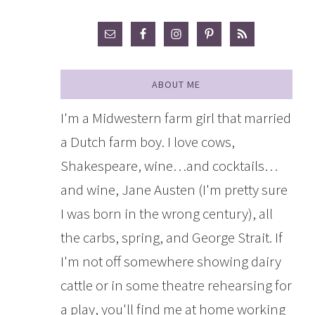
ABOUT ME
I'm a Midwestern farm girl that married
a Dutch farm boy. I love cows,
Shakespeare, wine…and cocktails…
and wine, Jane Austen (I'm pretty sure
I was born in the wrong century), all
the carbs, spring, and George Strait. If
I'm not off somewhere showing dairy
cattle or in some theatre rehearsing for
a play, you'll find me at home working