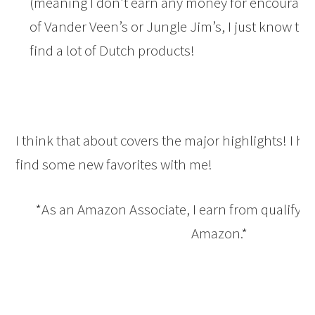
(meaning I don’t earn any money for encouragin
of Vander Veen’s or Jungle Jim’s, I just know th
find a lot of Dutch products!
I think that about covers the major highlights! I ho
find some new favorites with me!
*As an Amazon Associate, I earn from qualifyi
Amazon.*