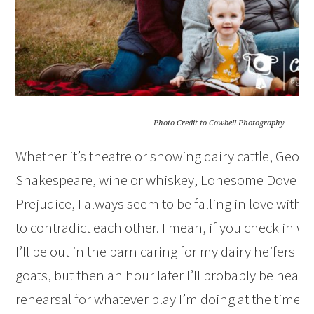
Photo Credit to Cowbell Photography
Whether it’s theatre or showing dairy cattle, George
Shakespeare, wine or whiskey, Lonesome Dove or
Prejudice, I always seem to be falling in love with 
to contradict each other. I mean, if you check in wi
I’ll be out in the barn caring for my dairy heifers 
goats, but then an hour later I’ll probably be headi
rehearsal for whatever play I’m doing at the time. H