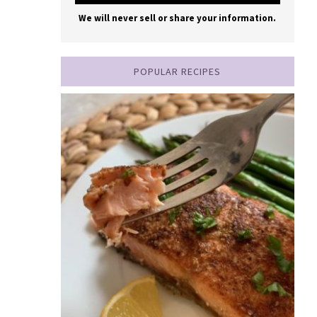
We will never sell or share your information.
POPULAR RECIPES