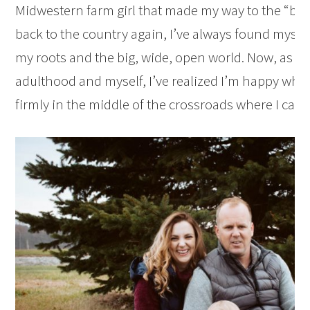
Midwestern farm girl that made my way to the “big 
back to the country again, I’ve always found myse
my roots and the big, wide, open world. Now, as I’v
adulthood and myself, I’ve realized I’m happy wher
firmly in the middle of the crossroads where I can ap