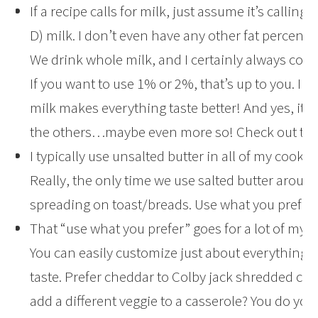
If a recipe calls for milk, just assume it’s calling
D) milk. I don’t even have any other fat percent
We drink whole milk, and I certainly always cook
If you want to use 1% or 2%, that’s up to you. I j
milk makes everything taste better! And yes, it’s 
the others…maybe even more so! Check out this
I typically use unsalted butter in all of my cooki
Really, the only time we use salted butter around
spreading on toast/breads. Use what you prefer.
That “use what you prefer” goes for a lot of my re
You can easily customize just about everything 
taste. Prefer cheddar to Colby jack shredded ch
add a different veggie to a casserole? You do you,