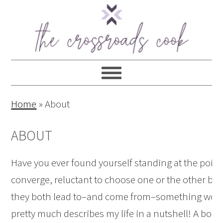
Home
»
About
ABOUT
Have you ever found yourself standing at the poin
converge, reluctant to choose one or the other b
they both lead to–and come from–something wonde
pretty much describes my life in a nutshell! A bor