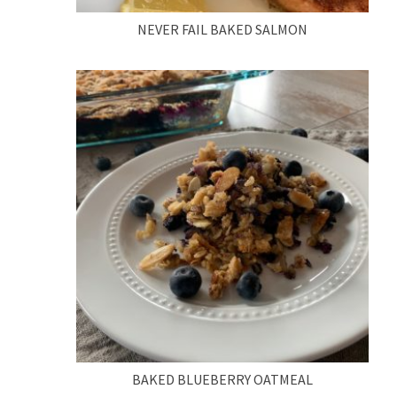
NEVER FAIL BAKED SALMON
BAKED BLUEBERRY OATMEAL