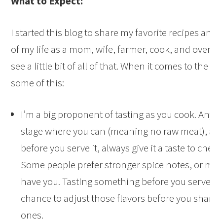
What to Expect:
I started this blog to share my favorite recipes and
of my life as a mom, wife, farmer, cook, and overall l
see a little bit of all of that. When it comes to the 
some of this:
I’m a big proponent of tasting as you cook. Any ti
stage where you can (meaning no raw meat), and
before you serve it, always give it a taste to che
Some people prefer stronger spice notes, or mor
have you. Tasting something before you serve it g
chance to adjust those flavors before you share i
ones.