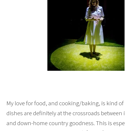
My love for food, and cooking/baking, is kind of th
dishes are definitely at the crossroads between int
and down-home country goodness. This is especiall