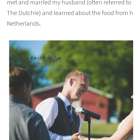
met and married my husband (often referred to in t
The Dutchie) and learned about the food from hi
Netherlands.