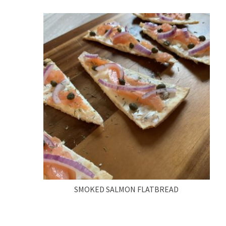
SMOKED SALMON FLATBREAD