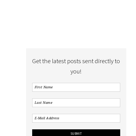
Get the latest posts sent directly to
you!