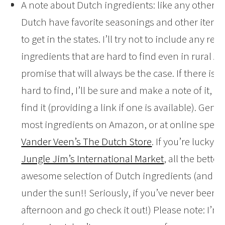
A note about Dutch ingredients: like any other c
Dutch have favorite seasonings and other items 
to get in the states. I’ll try not to include any rec
ingredients that are hard to find even in rural Am
promise that will always be the case. If there is 
hard to find, I’ll be sure and make a note of it,
find it (providing a link if one is available). Gene
most ingredients on Amazon, or at online specia
Vander Veen’s The Dutch Store
. If you’re lucky a
Jungle Jim’s International Market
, all the bette
awesome selection of Dutch ingredients (and ev
under the sun!! Seriously, if you’ve never been, c
afternoon and go check it out!) Please note: I’m n