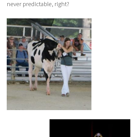
never predictable, right?