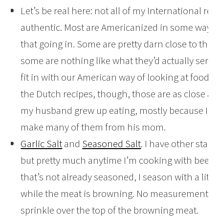
Let’s be real here: not all of my International reci
authentic. Most are Americanized in some way, 
that going in. Some are pretty darn close to the 
some are nothing like what they’d actually serve 
fit in with our American way of looking at food.
the Dutch recipes, though, those are as close as
my husband grew up eating, mostly because I l
make many of them from his mom.
Garlic Salt
and
Seasoned Salt
. I have other stap
but pretty much anytime I’m cooking with beef 
that’s not already seasoned, I season with a little
while the meat is browning. No measurement her
sprinkle over the top of the browning meat.