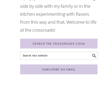
side by side with my family or in the
kitchen experimenting with flavors
from this way and that. Welcome to life
at the crossroads!
SEARCH THE CROSSROADS COOK
SUBSCRIBE VIA EMAIL