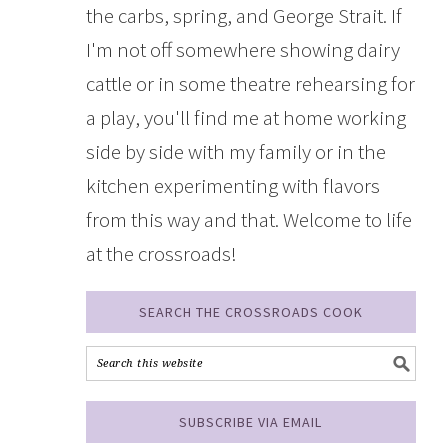
the carbs, spring, and George Strait. If
I'm not off somewhere showing dairy
cattle or in some theatre rehearsing for
a play, you'll find me at home working
side by side with my family or in the
kitchen experimenting with flavors
from this way and that. Welcome to life
at the crossroads!
SEARCH THE CROSSROADS COOK
SUBSCRIBE VIA EMAIL