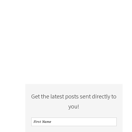
Get the latest posts sent directly to
you!