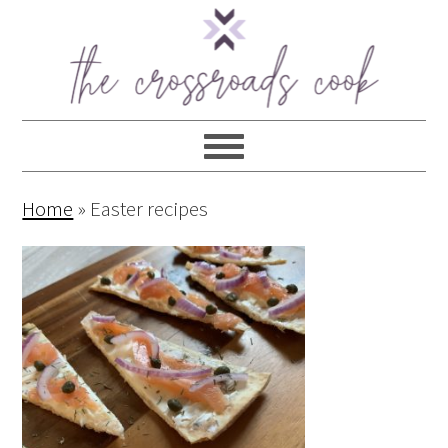
Home
»
Easter recipes