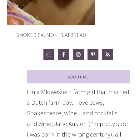
SMOKED SALMON FLATBREAD
ABOUT ME
I'm a Midwestern farm girl that married
a Dutch farm boy. I love cows,
Shakespeare, wine…and cocktails…
and wine, Jane Austen (I'm pretty sure
I was born in the wrong century), all