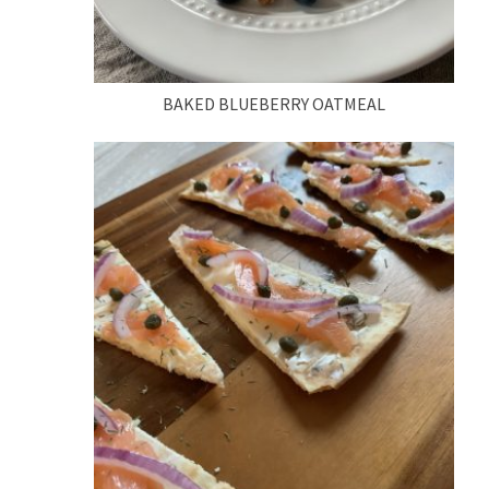
BAKED BLUEBERRY OATMEAL