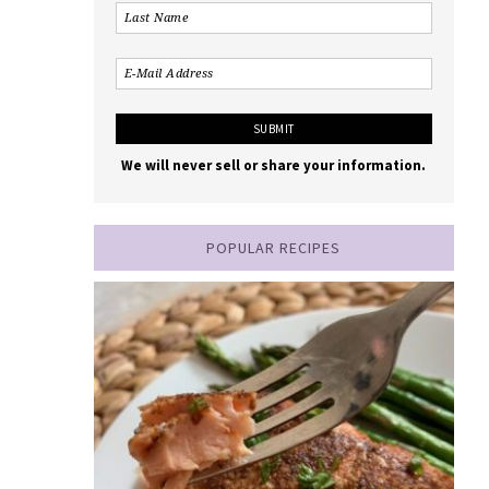
We will never sell or share your information.
POPULAR RECIPES