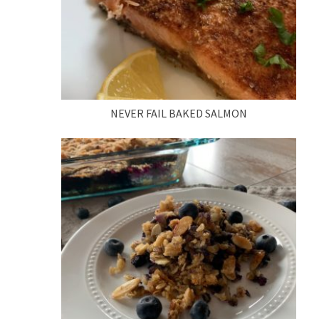
NEVER FAIL BAKED SALMON