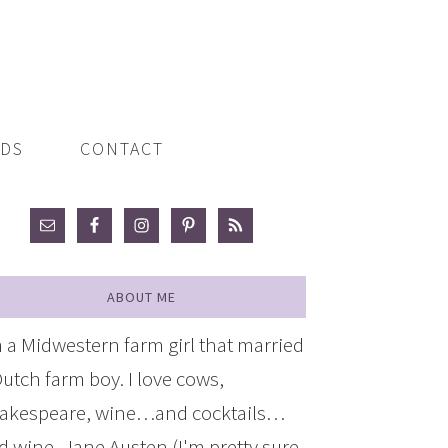
ADS
CONTACT
ABOUT ME
m a Midwestern farm girl that married
Dutch farm boy. I love cows,
akespeare, wine…and cocktails…
d wine, Jane Austen (I'm pretty sure