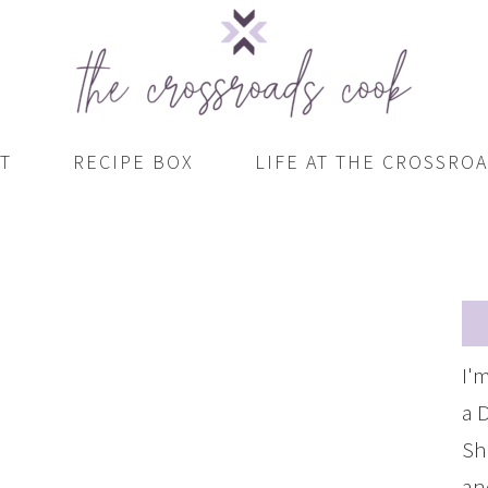
T
RECIPE BOX
LIFE AT THE CROSSRO
I'
a 
Sh
an