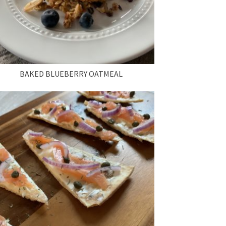
BAKED BLUEBERRY OATMEAL