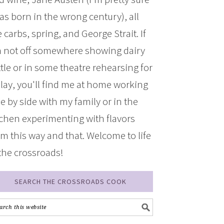
was born in the wrong century), all
 carbs, spring, and George Strait. If
m not off somewhere showing dairy
ttle or in some theatre rehearsing for
play, you'll find me at home working
de by side with my family or in the
tchen experimenting with flavors
om this way and that. Welcome to life
 the crossroads!
SEARCH THE CROSSROADS COOK