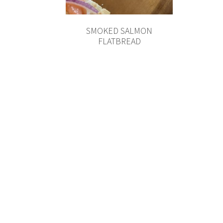
SMOKED SALMON
FLATBREAD