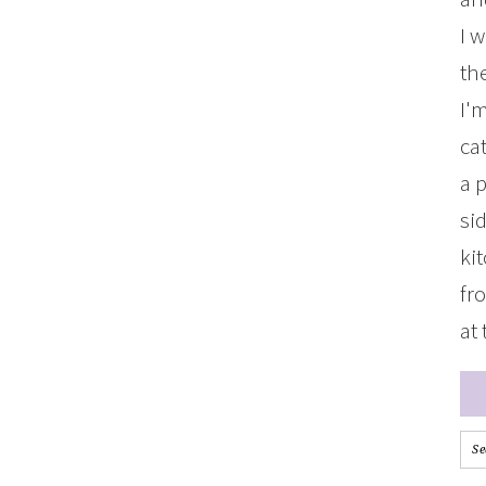
I 
the
I'
ca
a 
si
ki
fr
at