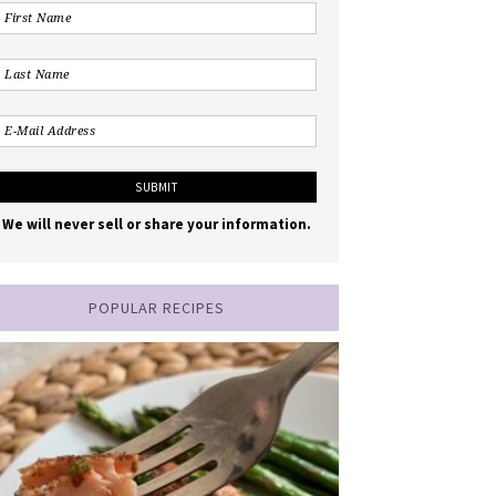
We will never sell or share your information.
POPULAR RECIPES