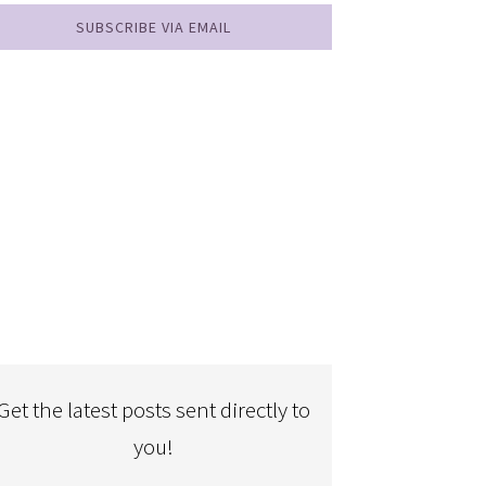
SUBSCRIBE VIA EMAIL
Get the latest posts sent directly to
you!