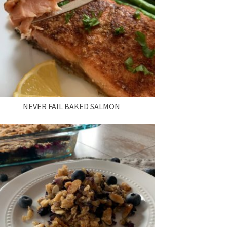
NEVER FAIL BAKED SALMON