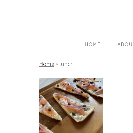
HOME
ABOU
Home
»
lunch