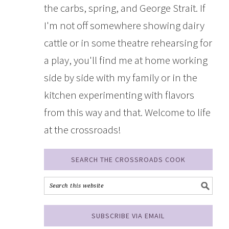
the carbs, spring, and George Strait. If
I'm not off somewhere showing dairy
cattle or in some theatre rehearsing for
a play, you'll find me at home working
side by side with my family or in the
kitchen experimenting with flavors
from this way and that. Welcome to life
at the crossroads!
SEARCH THE CROSSROADS COOK
SUBSCRIBE VIA EMAIL