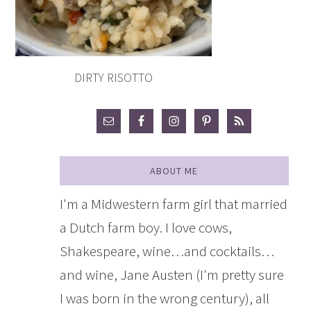
DIRTY RISOTTO
ABOUT ME
I'm a Midwestern farm girl that married
a Dutch farm boy. I love cows,
Shakespeare, wine…and cocktails…
and wine, Jane Austen (I'm pretty sure
I was born in the wrong century), all