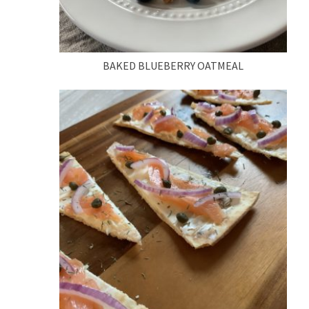
BAKED BLUEBERRY OATMEAL