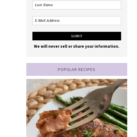
We will never sell or share your information.
POPULAR RECIPES