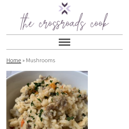
Home
»
Mushrooms