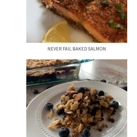
NEVER FAIL BAKED SALMON