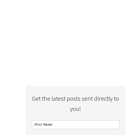
Get the latest posts sent directly to
you!