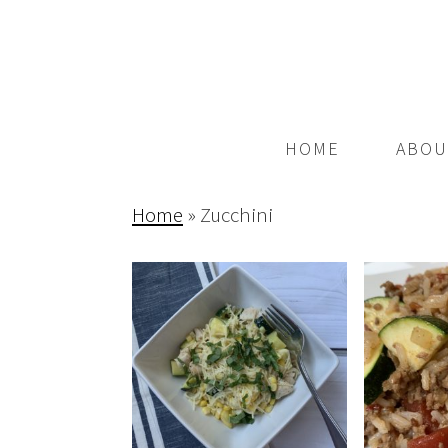
HOME
ABOU
Home
»
Zucchini