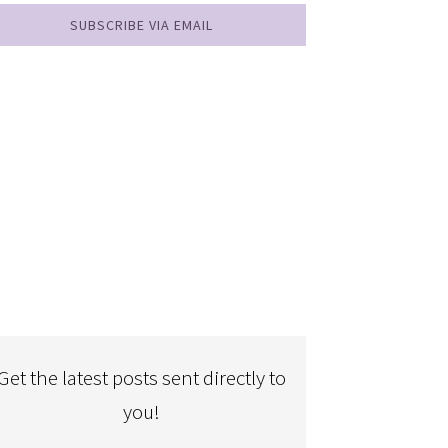
SUBSCRIBE VIA EMAIL
Get the latest posts sent directly to
you!