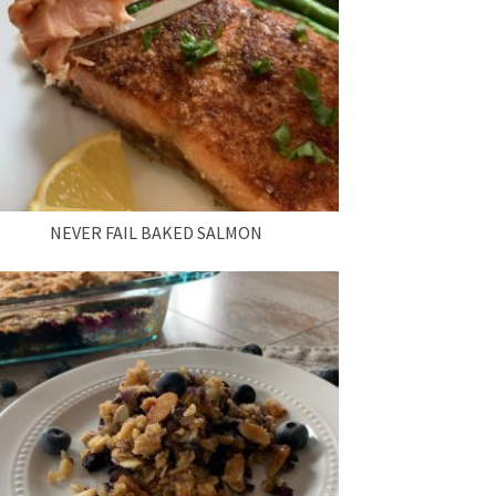
NEVER FAIL BAKED SALMON