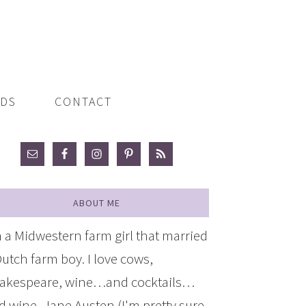
ADS
CONTACT
ABOUT ME
m a Midwestern farm girl that married
Dutch farm boy. I love cows,
akespeare, wine…and cocktails…
d wine, Jane Austen (I'm pretty sure