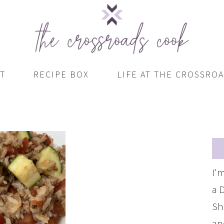
T
RECIPE BOX
LIFE AT THE CROSSRO
I'
a 
Sh
an