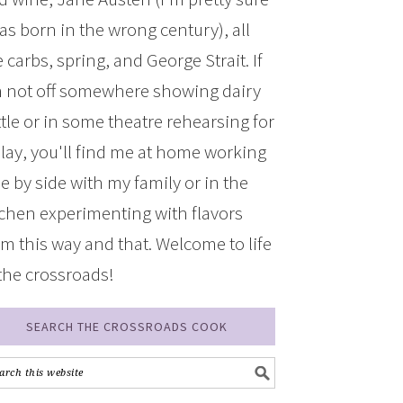
was born in the wrong century), all
 carbs, spring, and George Strait. If
m not off somewhere showing dairy
ttle or in some theatre rehearsing for
play, you'll find me at home working
de by side with my family or in the
tchen experimenting with flavors
om this way and that. Welcome to life
 the crossroads!
SEARCH THE CROSSROADS COOK