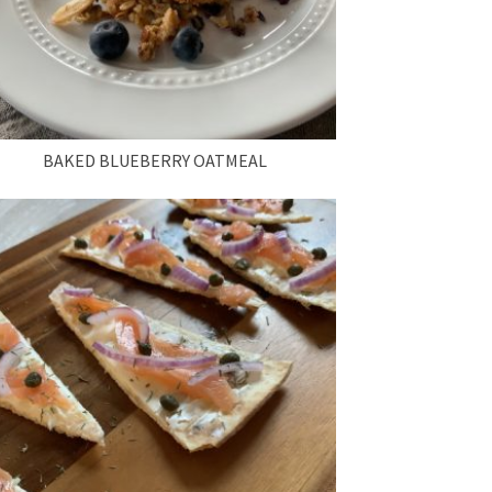
BAKED BLUEBERRY OATMEAL