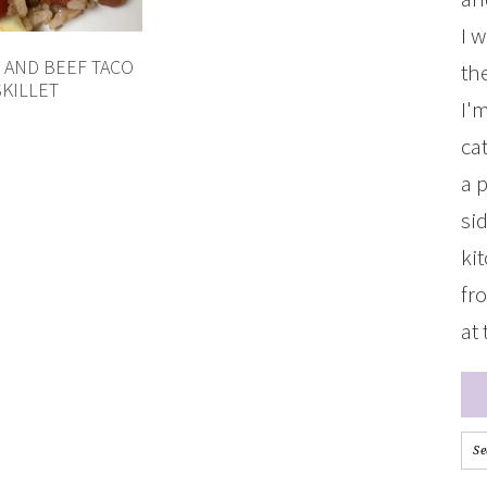
I 
 AND BEEF TACO
the
SKILLET
I'
ca
a 
si
ki
fr
at