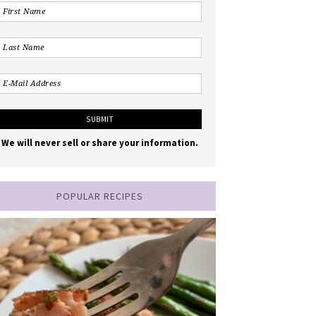
We will never sell or share your information.
POPULAR RECIPES