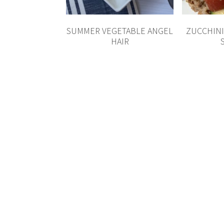
SUMMER VEGETABLE ANGEL
ZUCCHINI
HAIR