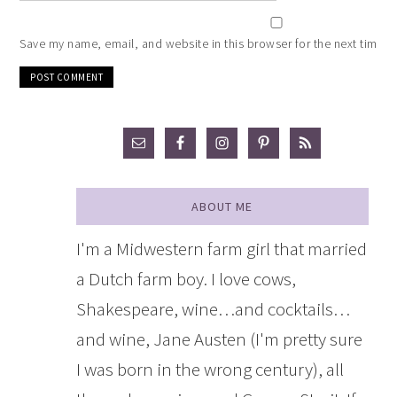
Save my name, email, and website in this browser for the next time 
ABOUT ME
I'm a Midwestern farm girl that married
a Dutch farm boy. I love cows,
Shakespeare, wine…and cocktails…
and wine, Jane Austen (I'm pretty sure
I was born in the wrong century), all