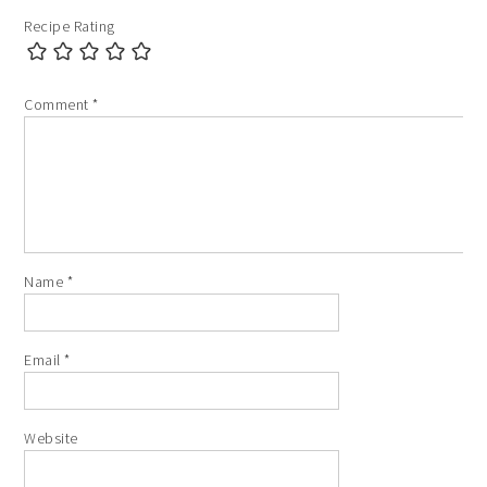
Recipe Rating
Comment
*
Name
*
Email
*
Website