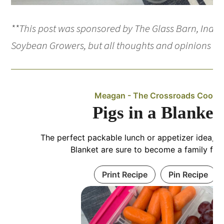
**This post was sponsored by The Glass Barn, India
Soybean Growers, but all thoughts and opinions ar
Meagan - The Crossroads Cook
Pigs in a Blanket
The perfect packable lunch or appetizer idea, th
Blanket are sure to become a family favo
Print Recipe
Pin Recipe