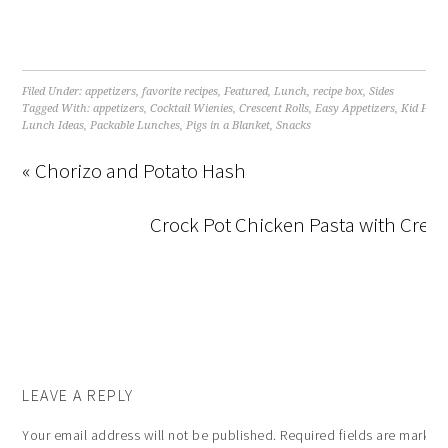
Filed Under:
appetizers
,
favorite recipes
,
Featured
,
Lunch
,
recipe box
,
Sides
Tagged With:
appetizers
,
Cocktail Wienies
,
Crescent Rolls
,
Easy Appetizers
,
Kid Frie
Lunch Ideas
,
Packable Lunches
,
Pigs in a Blanket
,
Snacks
« Chorizo and Potato Hash
Crock Pot Chicken Pasta with Cre
LEAVE A REPLY
Your email address will not be published.
Required fields are marke