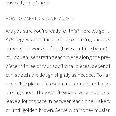
basically no dishes!
HOW TO MAKE PIGS IN A BLANKET:
Are you sure you’re ready for this? Here we go….P
375 degrees and line a couple of baking sheets w
paper. On a work surface (I use a cutting board), un
roll dough, separating each piece along the pre-cut
piece in three or four additional pieces, depending
can stretch the dough slightly as needed. Roll a sm
each little piece of crescent roll dough, and place e
baking sheet. They won’t expand very much, so th
leave a lot of space in between each one. Bake for
or until golden brown. Serve with honey mustard f