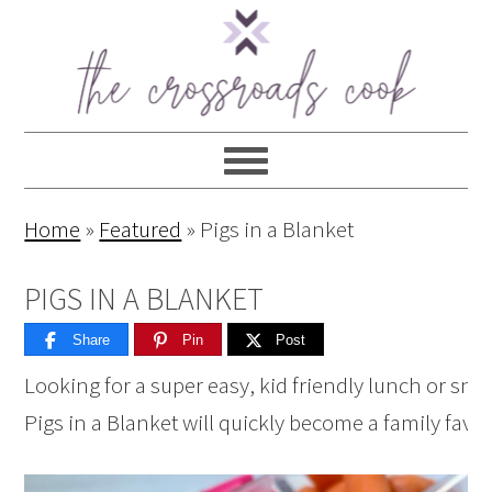
Home
»
Featured
»
Pigs in a Blanket
PIGS IN A BLANKET
Share
Pin
Post
Looking for a super easy, kid friendly lunch or sna
Pigs in a Blanket will quickly become a family favor