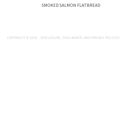
SMOKED SALMON FLATBREAD
COPYRIGHT © 2026 ·
DISCLOSURE, DISCLAIMER, AND PRIVACY POLICIES