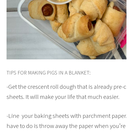
TIPS FOR MAKING PIGS IN A BLANKET:
-Get the crescent roll dough that is already pre-cut,
sheets. It will make your life that much easier.
-Line your baking sheets with parchment paper. Th
have to do is throw away the paper when you’re don