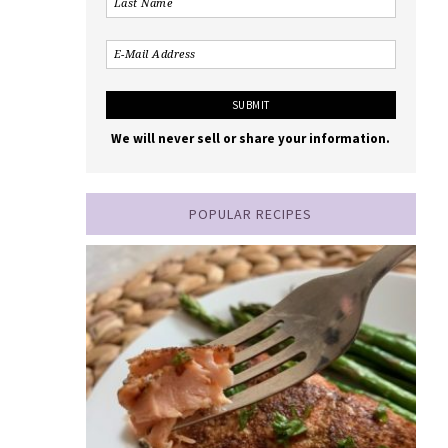
We will never sell or share your information.
POPULAR RECIPES