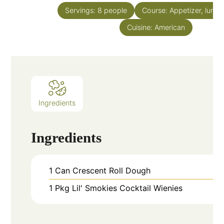
Servings:
8
people
Course:
Appetizer, lunch
Cuisine:
American
Ingredients
Ingredients
1
Can
Crescent Roll Dough
1
Pkg
Lil' Smokies Cocktail Wienies