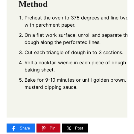
Method
Preheat the oven to 375 degrees and line two b
with parchment paper.
On a flat work surface, unroll and separate the c
dough along the perforated lines.
Cut each triangle of dough in to 3 sections.
Roll a cocktail wienie in each piece of dough an
baking sheet.
Bake for 9-10 minutes or until golden brown. S
mustard dipping sauce.
Share
Pin
Post