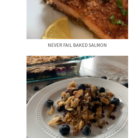
NEVER FAIL BAKED SALMON