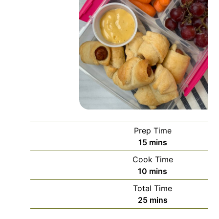
Prep Time
minutes
15
mins
Cook Time
minutes
10
mins
Total Time
minutes
25
mins