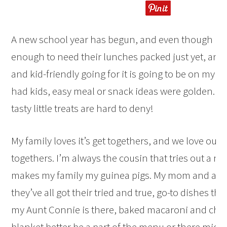
A new school year has begun, and even though my 
enough to need their lunches packed just yet, any
and kid-friendly going for it is going to be on my ra
had kids, easy meal or snack ideas were golden. And
tasty little treats are hard to deny!
My family loves it’s get togethers, and we love our f
togethers. I’m always the cousin that tries out a n
makes my family my guinea pigs. My mom and au
they’ve all got their tried and true, go-to dishes that
my Aunt Connie is there, baked macaroni and chee
blanket better be a part of the menu or there might