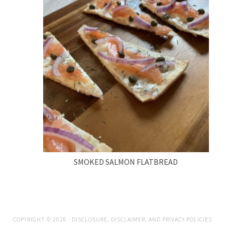
SMOKED SALMON FLATBREAD
COPYRIGHT © 2026 ·
DISCLOSURE, DISCLAIMER, AND PRIVACY POLICIES