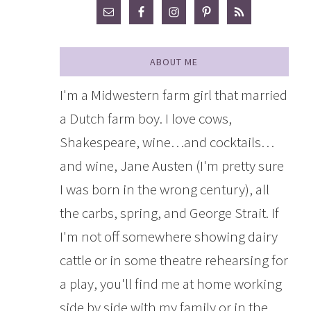
ABOUT ME
I'm a Midwestern farm girl that married
a Dutch farm boy. I love cows,
Shakespeare, wine…and cocktails…
and wine, Jane Austen (I'm pretty sure
I was born in the wrong century), all
the carbs, spring, and George Strait. If
I'm not off somewhere showing dairy
cattle or in some theatre rehearsing for
a play, you'll find me at home working
side by side with my family or in the