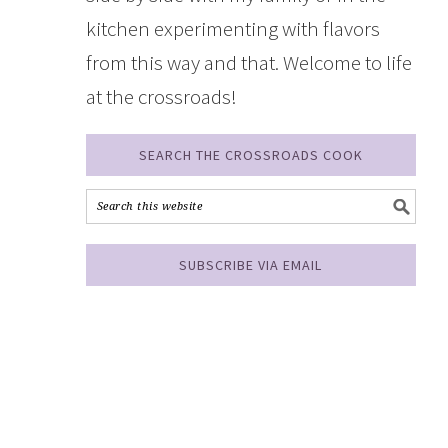
kitchen experimenting with flavors
from this way and that. Welcome to life
at the crossroads!
SEARCH THE CROSSROADS COOK
SUBSCRIBE VIA EMAIL