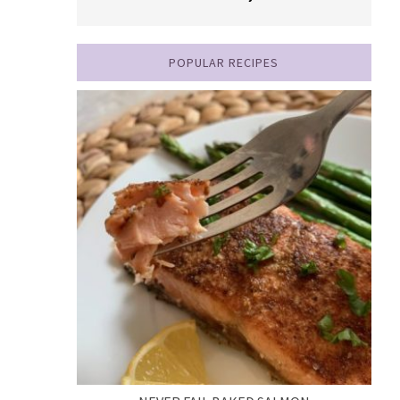
POPULAR RECIPES