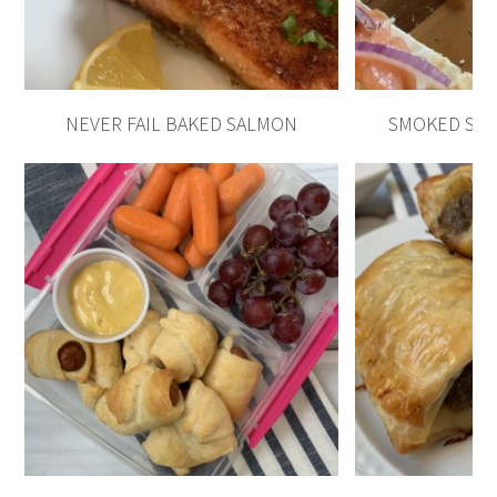
NEVER FAIL BAKED SALMON
SMOKED SAL