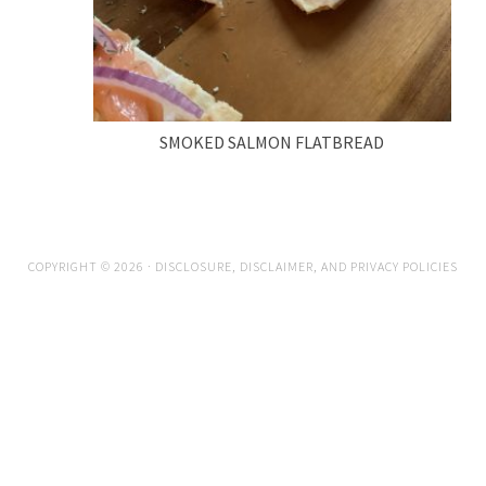
SMOKED SALMON FLATBREAD
COPYRIGHT © 2026 ·
DISCLOSURE, DISCLAIMER, AND PRIVACY POLICIES