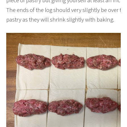
piece of pastry but giving yourself at least an inch 
The ends of the log should very slightly be over the
pastry as they will shrink slightly with baking.