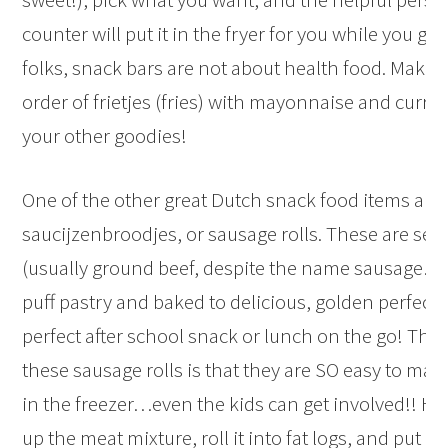
counter will put it in the fryer for you while you go 
folks, snack bars are not about health food. Make 
order of frietjes (fries) with mayonnaise and curry
your other goodies!
One of the other great Dutch snack food items are
saucijzenbroodjes, or sausage rolls. These are se
(usually ground beef, despite the name sausage…)
puff pastry and baked to delicious, golden perfect
perfect after school snack or lunch on the go! The 
these sausage rolls is that they are SO easy to ma
in the freezer…even the kids can get involved!! H
up the meat mixture, roll it into fat logs, and put it