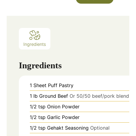
Ingredients
Ingredients
1
Sheet
Puff Pastry
1
lb
Ground Beef
Or 50/50 beef/pork blend
1/2
tsp
Onion Powder
1/2
tsp
Garlic Powder
1/2
tsp
Gehakt Seasoning
Optional