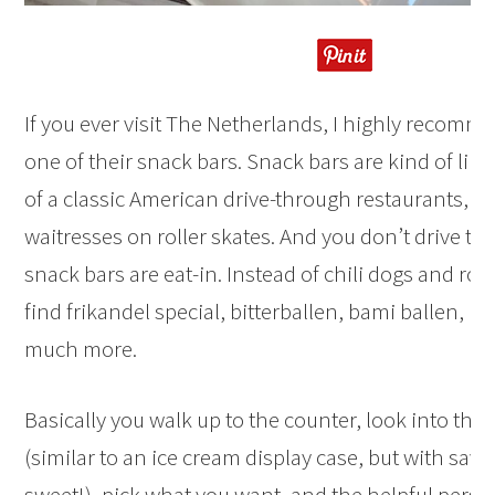
If you ever visit The Netherlands, I highly recom
one of their snack bars. Snack bars are kind of lik
of a classic American drive-through restaurants, e
waitresses on roller skates. And you don’t drive th
snack bars are eat-in. Instead of chili dogs and root
find frikandel special, bitterballen, bami ballen, k
much more.
Basically you walk up to the counter, look into the 
(similar to an ice cream display case, but with savo
sweet!), pick what you want, and the helpful pers