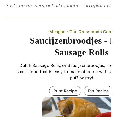
Soybean Growers, but all thoughts and opinions 
Meagan - The Crossroads Cook
Saucijzenbroodjes - D
Sausage Rolls
Dutch Sausage Rolls, or Saucijzenbroodjes, are a
snack food that is easy to make at home with so
puff pastry!
Print Recipe
Pin Recipe