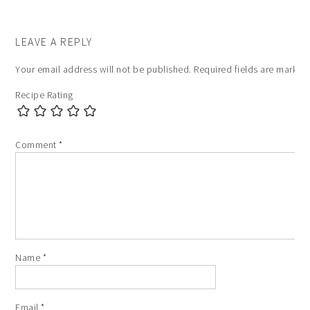
LEAVE A REPLY
Your email address will not be published.
Required fields are marke
Recipe Rating
Comment
*
Name
*
Email
*