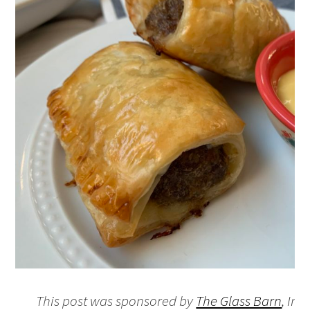
This post was sponsored by
The Glass Barn
, In