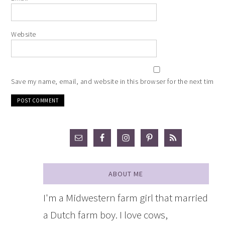
Website
Save my name, email, and website in this browser for the next time 
ABOUT ME
I'm a Midwestern farm girl that married
a Dutch farm boy. I love cows,