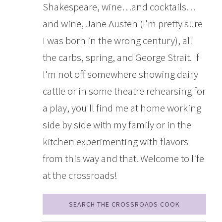
Shakespeare, wine…and cocktails…
and wine, Jane Austen (I'm pretty sure
I was born in the wrong century), all
the carbs, spring, and George Strait. If
I'm not off somewhere showing dairy
cattle or in some theatre rehearsing for
a play, you'll find me at home working
side by side with my family or in the
kitchen experimenting with flavors
from this way and that. Welcome to life
at the crossroads!
SEARCH THE CROSSROADS COOK