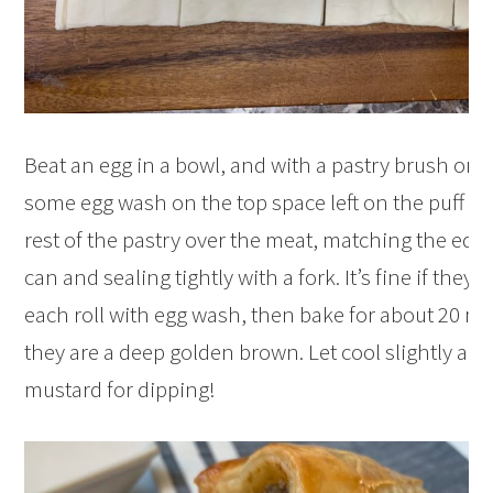
Beat an egg in a bowl, and with a pastry brush or yo
some egg wash on the top space left on the puff pa
rest of the pastry over the meat, matching the edge
can and sealing tightly with a fork. It’s fine if they 
each roll with egg wash, then bake for about 20 min
they are a deep golden brown. Let cool slightly and
mustard for dipping!