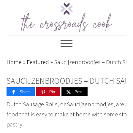
Home
»
Featured
»
Saucijzenbroodjes – Dutch Sau
SAUCIJZENBROODJES – DUTCH SAU
Share
Pin
Post
Dutch Sausage Rolls, or Saucijzenbroodjes, are a 
food that is easy to make at home with some store
pastry!