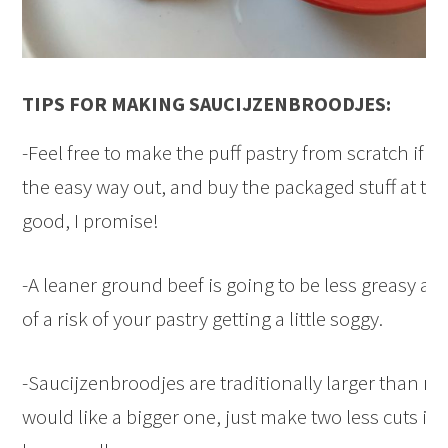
TIPS FOR MAKING SAUCIJZENBROODJES:
-Feel free to make the puff pastry from scratch if y
the easy way out, and buy the packaged stuff at the s
good, I promise!
-A leaner ground beef is going to be less greasy and
of a risk of your pastry getting a little soggy.
-Saucijzenbroodjes are traditionally larger than min
would like a bigger one, just make two less cuts in