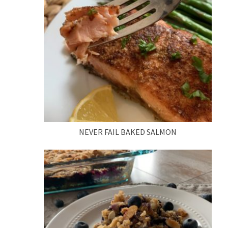
NEVER FAIL BAKED SALMON