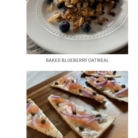
BAKED BLUEBERRY OATMEAL