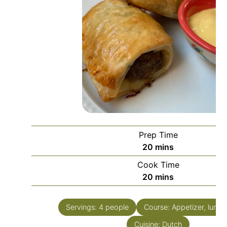
Prep Time
minutes
20
mins
Cook Time
minutes
20
mins
Servings:
4
people
Course:
Appetizer, lunch
Cuisine:
Dutch