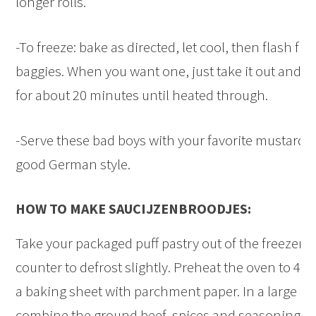
longer rolls.
-To freeze: bake as directed, let cool, then flash fr
baggies. When you want one, just take it out and sti
for about 20 minutes until heated through.
-Serve these bad boys with your favorite mustard.
good German style.
HOW TO MAKE SAUCIJZENBROODJES:
Take your packaged puff pastry out of the freezer an
counter to defrost slightly. Preheat the oven to 42
a baking sheet with parchment paper. In a large m
combine the ground beef, spices and seasonings, 