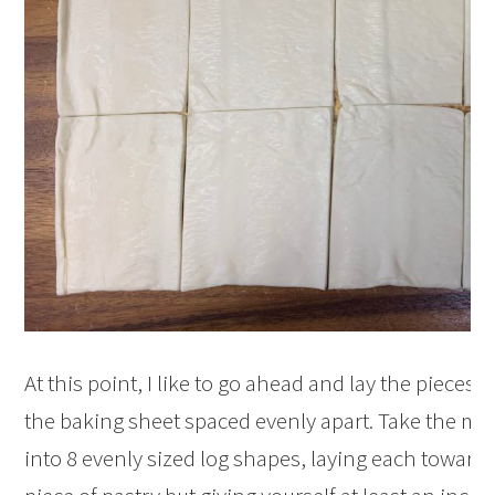
At this point, I like to go ahead and lay the pieces o
the baking sheet spaced evenly apart. Take the mea
into 8 evenly sized log shapes, laying each towards