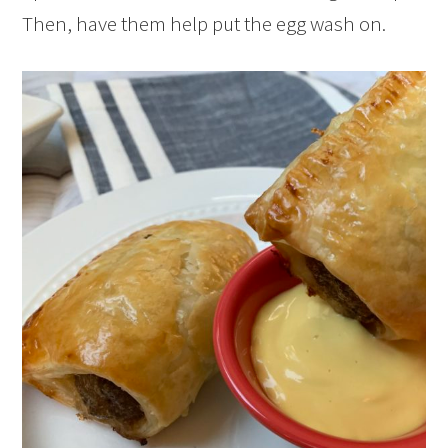
Then, have them help put the egg wash on.