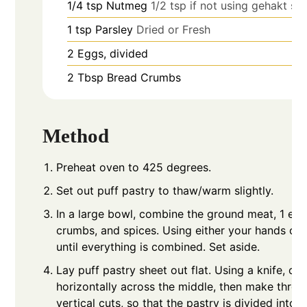
1/4
tsp
Nutmeg
1/2 tsp if not using gehakt se
1
tsp
Parsley
Dried or Fresh
2
Eggs, divided
2
Tbsp
Bread Crumbs
Method
Preheat oven to 425 degrees.
Set out puff pastry to thaw/warm slightly.
In a large bowl, combine the ground meat, 1 egg
crumbs, and spices. Using either your hands or 
until everything is combined. Set aside.
Lay puff pastry sheet out flat. Using a knife, cu
horizontally across the middle, then make thre
vertical cuts, so that the pastry is divided into 