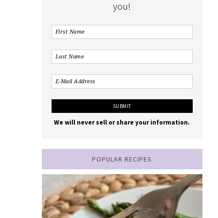
you!
We will never sell or share your information.
POPULAR RECIPES