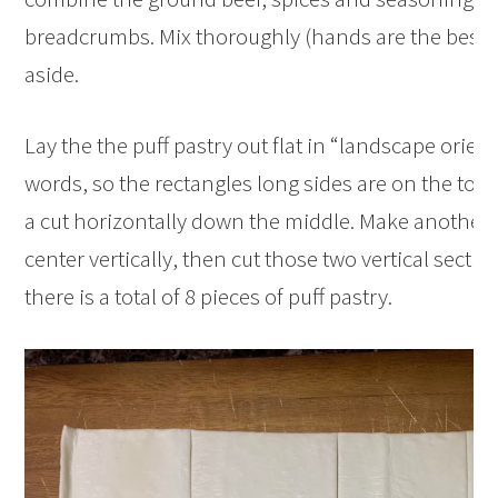
breadcrumbs. Mix thoroughly (hands are the best t
aside.
Lay the the puff pastry out flat in “landscape orient
words, so the rectangles long sides are on the to
a cut horizontally down the middle. Make another
center vertically, then cut those two vertical sectio
there is a total of 8 pieces of puff pastry.