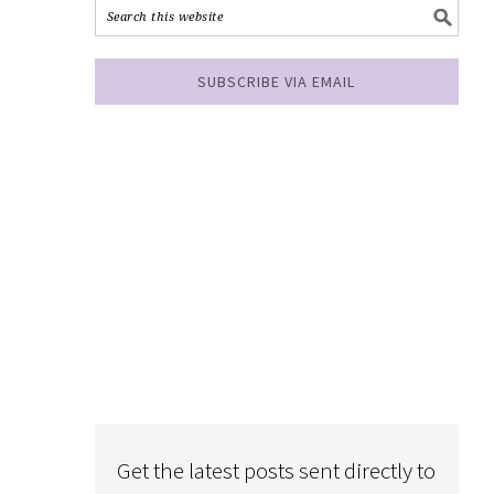
SUBSCRIBE VIA EMAIL
Get the latest posts sent directly to