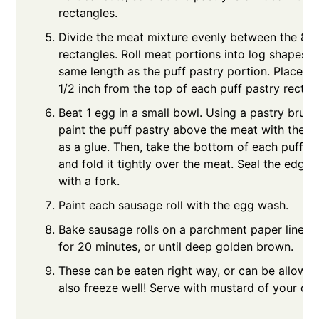
rectangles.
Divide the meat mixture evenly between the 8 p
rectangles. Roll meat portions into log shapes t
same length as the puff pastry portion. Place t
1/2 inch from the top of each puff pastry rectan
Beat 1 egg in a small bowl. Using a pastry brush 
paint the puff pastry above the meat with the e
as a glue. Then, take the bottom of each puff p
and fold it tightly over the meat. Seal the edge
with a fork.
Paint each sausage roll with the egg wash.
Bake sausage rolls on a parchment paper lined 
for 20 minutes, or until deep golden brown.
These can be eaten right way, or can be allowed
also freeze well! Serve with mustard of your cho